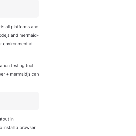
ts all platforms and
 nodejs and mermaid-
er environment at
tion testing tool
eer + mermaidjs can
utput in
 install a browser