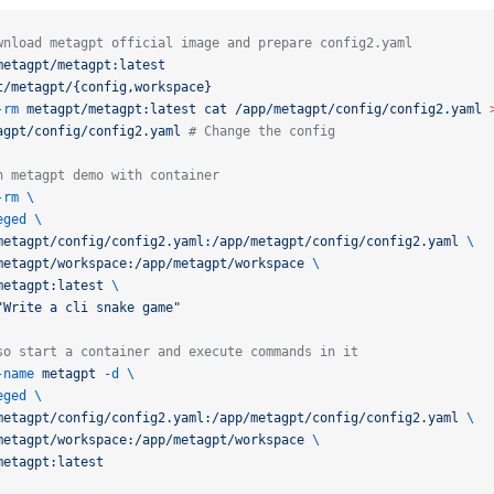
wnload metagpt official image and prepare config2.yaml
metagpt/metagpt:latest
t/metagpt/{config,workspace}
-rm
metagpt/metagpt:latest
cat
/app/metagpt/config/config2.yaml
agpt/config/config2.yaml
# Change the config
n metagpt demo with container
-rm
\
eged
\
metagpt/config/config2.yaml:/app/metagpt/config/config2.yaml
\
metagpt/workspace:/app/metagpt/workspace
\
metagpt:latest
\
"Write a cli snake game"
so start a container and execute commands in it
-name
metagpt
-d
\
eged
\
metagpt/config/config2.yaml:/app/metagpt/config/config2.yaml
\
metagpt/workspace:/app/metagpt/workspace
\
metagpt:latest