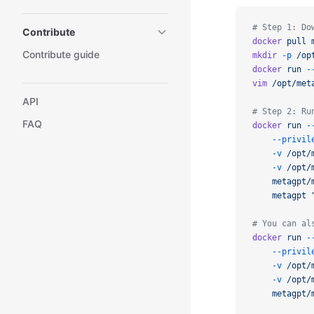
# Step 1: Do
Contribute
docker
pull
Contribute guide
mkdir
-p
/op
docker
run
-
vim
/opt/met
API
# Step 2: Ru
FAQ
docker
run
-
--privil
-v
/opt/
-v
/opt/
metagpt/
metagpt
# You can al
docker
run
-
--privil
-v
/opt/
-v
/opt/
metagpt/