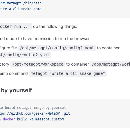
-it
metagpt
/bin/bash
rite a cli snake game"
do the following things:
ocker run ...
eged mode to have permission to run the browser
igure file
to container
/opt/metagpt/config/config2.yaml
pt/config/config2.yaml
ectory
to container
/opt/metagpt/workspace
/app/metagpt/wor
 demo command
metagpt "Write a cli snake game"
 by yourself
so build metagpt image by yourself.
tps://github.com/geekan/MetaGPT.git
& 
docker
build
-t
metagpt:custom
.