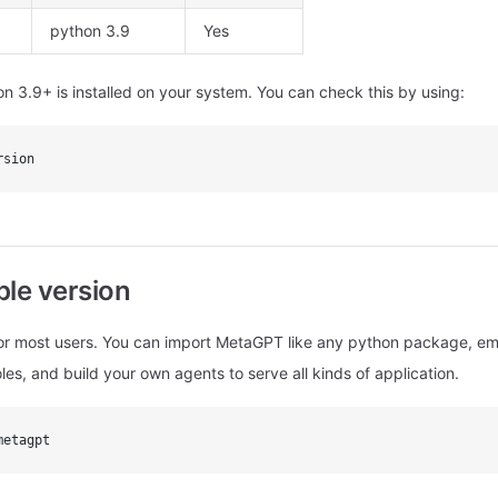
python 3.9
Yes
n 3.9+ is installed on your system. You can check this by using:
rsion
able version
 most users. You can import MetaGPT like any python package, em
roles, and build your own agents to serve all kinds of application.
metagpt