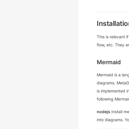
Installatio
This is relevant
flow, etc. They a
Mermaid
Mermaid is a lang
diagrams. MetaGP
is implemented i
following Mermai
nodejs
Install m
into diagrams. You