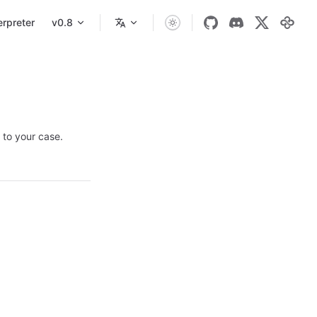
erpreter
v0.8
 to your case.