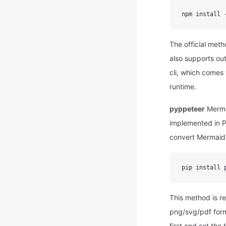
npm install 
The official meth
also supports out
cli, which comes 
runtime.
pyppeteer
Mermai
implemented in P
convert Mermaid 
pip install 
This method is re
png/svg/pdf form
first and set th