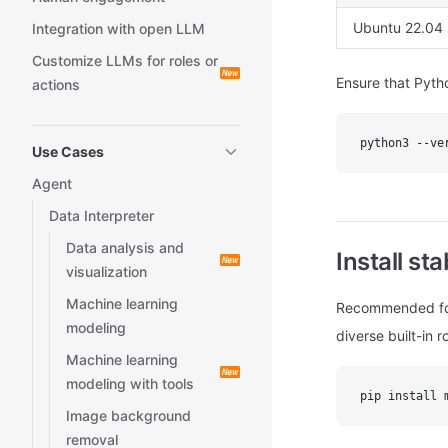
Ubuntu 22.04
Integration with open LLM
Customize LLMs for roles or
Ensure that Pytho
actions
python3 --ve
Use Cases
Agent
Data Interpreter
Data analysis and
Install st
visualization
Machine learning
Recommended for
modeling
diverse built-in 
Machine learning
modeling with tools
pip install 
Image background
removal