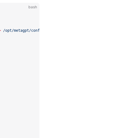
bash
>
/opt/metagpt/config/config2.yaml