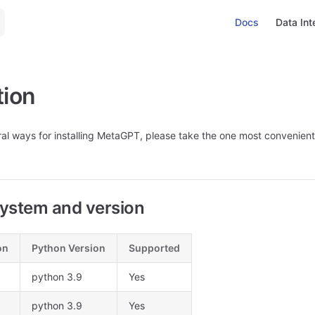
Main Navigation
Docs
Data Int
tion
al ways for installing MetaGPT, please take the one most convenient
ystem and version
on
Python Version
Supported
python 3.9
Yes
python 3.9
Yes