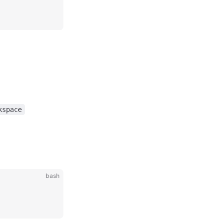
kspace
bash