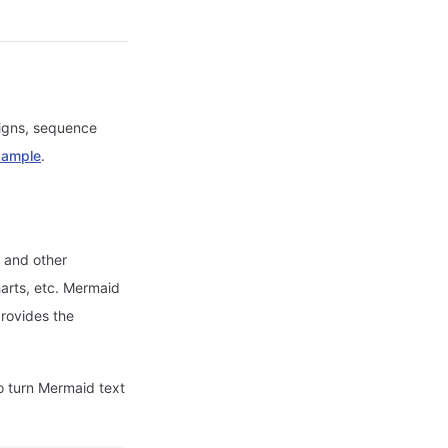
signs, sequence
xample
.
, and other
arts, etc. Mermaid
provides the
o turn Mermaid text