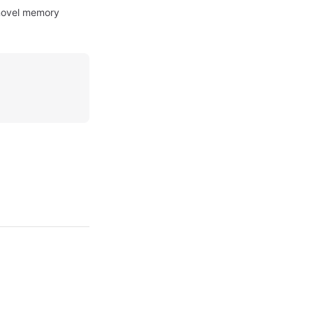
 novel memory