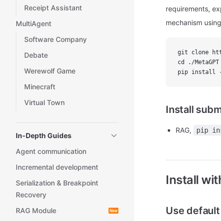
Receipt Assistant
requirements, exp
mechanism using
MultiAgent
Software Company
git clone ht
Debate
cd ./MetaGPT
Werewolf Game
pip install 
Minecraft
Virtual Town
Install sub
RAG,
pip in
In-Depth Guides
Agent communication
Incremental development
Install wi
Serialization & Breakpoint
Recovery
Use defaul
RAG Module