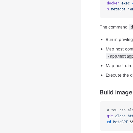
docker
exec
$
metagpt
"W
The command
d
Run in privil
Map host conf
/app/metag
Map host dir
Execute the
Build image
# You can al
git
clone
ht
cd
MetaGPT
 &