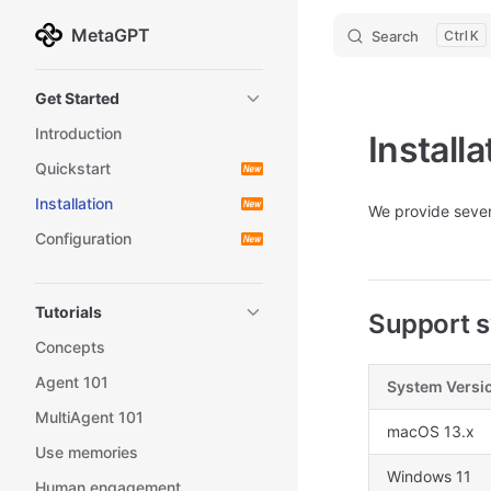
MetaGPT
Search
K
Skip to content
Sidebar Navigation
Get Started
Introduction
Installa
Quickstart
Installation
We provide sever
Configuration
Tutorials
Support s
Concepts
Agent 101
System Versi
MultiAgent 101
macOS 13.x
Use memories
Windows 11
Human engagement