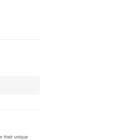
 their unique