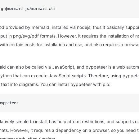
-g @mermaid-js/mermaid-cli
od provided by mermaid, installed via nodejs, thus it basically suppor
put in png/svg/pdf formats. However, it requires the installation of
with certain costs for installation and use, and also requires a brows
d can also be called via JavaScript, and pyppeteer is a web automa
ython that can execute JavaScript scripts. Therefore, using pyppet
text into diagrams. You can install pyppeteer with pip:
pyppeteer
latively simple to install, has no platform restrictions, and supports o
ats. However, it requires a dependency on a browser, so you need to
e browser path when running: