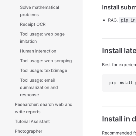
Install sub
Solve mathematical
problems
RAG,
pip in
Receipt OCR
Tool usage: web page
imitation
Install la
Human interaction
Tool usage: web scraping
Best for experie
Tool usage: text2image
Tool usage: email
pip install 
summarization and
response
Researcher: search web and
write reports
Install i
Tutorial Assistant
Photographer
Recommended for 