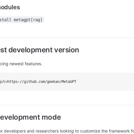
modules
stall metagpt[rag]
test development version
ncing newest features.
git+https://github.com/geekan/MetaGPT
n development mode
developers and researchers looking to customize the framework for