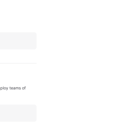
ploy teams of