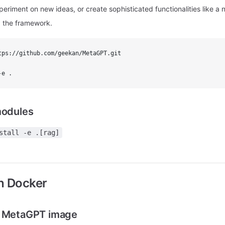
eriment on new ideas, or create sophisticated functionalities like a
 the framework.
tps://github.com/geekan/MetaGPT.git
-e .
modules
stall -e .[rag]
th Docker
t MetaGPT image