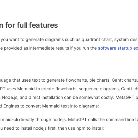
n for full features
 if you want to generate diagrams such as quadrant chart, system de
re provided as intermediate results if you run the
software startup e
uage that uses text to generate flowcharts, pie charts, Gantt charts
T uses Mermaid to create flowcharts, sequence diagrams, Gantt ch
n Node.js, and direct installation can be somewhat costly. MetaGPT 
d Engines to convert Mermaid text into diagrams:
ermaid-cli directly through nodejs. MetaGPT calls the command line t
 need to install nodejs first, then use npm to install: