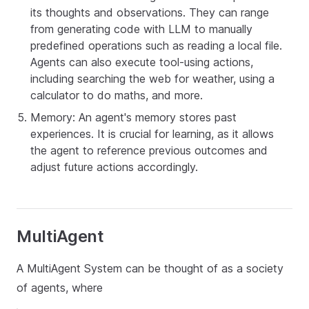
its thoughts and observations. They can range
from generating code with LLM to manually
predefined operations such as reading a local file.
Agents can also execute tool-using actions,
including searching the web for weather, using a
calculator to do maths, and more.
Memory: An agent's memory stores past
experiences. It is crucial for learning, as it allows
the agent to reference previous outcomes and
adjust future actions accordingly.
MultiAgent
A MultiAgent System can be thought of as a society
of agents, where