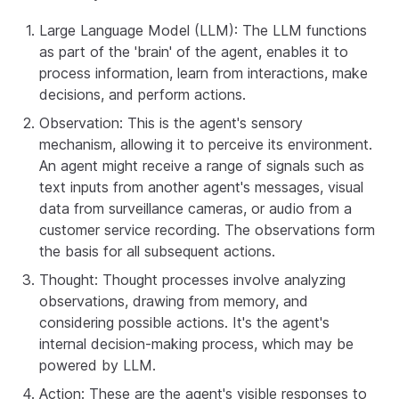
Large Language Model (LLM): The LLM functions
as part of the 'brain' of the agent, enables it to
process information, learn from interactions, make
decisions, and perform actions.
Observation: This is the agent's sensory
mechanism, allowing it to perceive its environment.
An agent might receive a range of signals such as
text inputs from another agent's messages, visual
data from surveillance cameras, or audio from a
customer service recording. The observations form
the basis for all subsequent actions.
Thought: Thought processes involve analyzing
observations, drawing from memory, and
considering possible actions. It's the agent's
internal decision-making process, which may be
powered by LLM.
Action: These are the agent's visible responses to