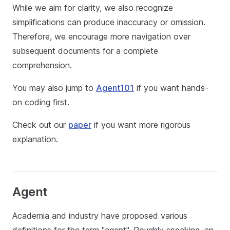
While we aim for clarity, we also recognize
simplifications can produce inaccuracy or omission.
Therefore, we encourage more navigation over
subsequent documents for a complete
comprehension.
You may also jump to
Agent101
if you want hands-
on coding first.
Check out our
paper
if you want more rigorous
explanation.
Agent
Academia and industry have proposed various