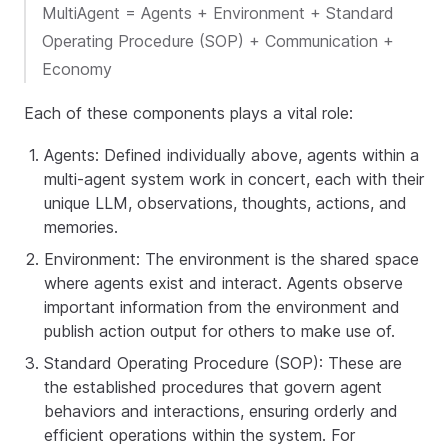
MultiAgent = Agents + Environment + Standard
Operating Procedure (SOP) + Communication +
Economy
Each of these components plays a vital role:
Agents: Defined individually above, agents within a
multi-agent system work in concert, each with their
unique LLM, observations, thoughts, actions, and
memories.
Environment: The environment is the shared space
where agents exist and interact. Agents observe
important information from the environment and
publish action output for others to make use of.
Standard Operating Procedure (SOP): These are
the established procedures that govern agent
behaviors and interactions, ensuring orderly and
efficient operations within the system. For