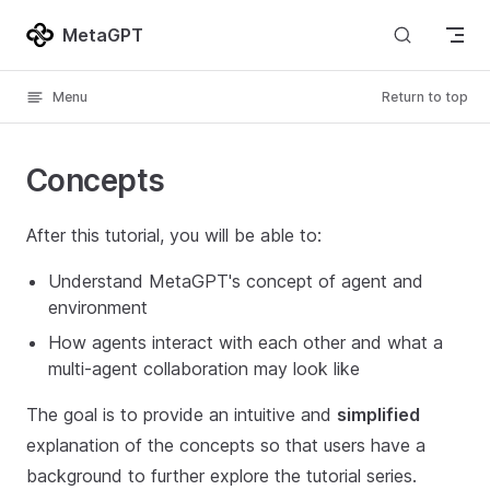
Skip to content
MetaGPT
Menu
Return to top
Concepts
After this tutorial, you will be able to:
Understand MetaGPT's concept of agent and
environment
How agents interact with each other and what a
multi-agent collaboration may look like
The goal is to provide an intuitive and
simplified
explanation of the concepts so that users have a
background to further explore the tutorial series.