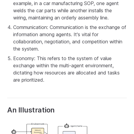
example, in a car manufacturing SOP, one agent
welds the car parts while another installs the
wiring, maintaining an orderly assembly line.
Communication: Communication is the exchange of
information among agents. It's vital for
collaboration, negotiation, and competition within
the system.
Economy: This refers to the system of value
exchange within the multi-agent environment,
dictating how resources are allocated and tasks
are prioritized.
An Illustration