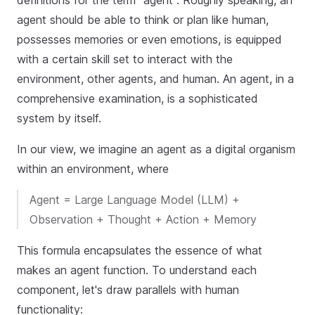
definitions for the term "agent". Roughly speaking, an
agent should be able to think or plan like human,
possesses memories or even emotions, is equipped
with a certain skill set to interact with the
environment, other agents, and human. An agent, in a
comprehensive examination, is a sophisticated
system by itself.
In our view, we imagine an agent as a digital organism
within an environment, where
Agent = Large Language Model (LLM) +
Observation + Thought + Action + Memory
This formula encapsulates the essence of what
makes an agent function. To understand each
component, let's draw parallels with human
functionality: