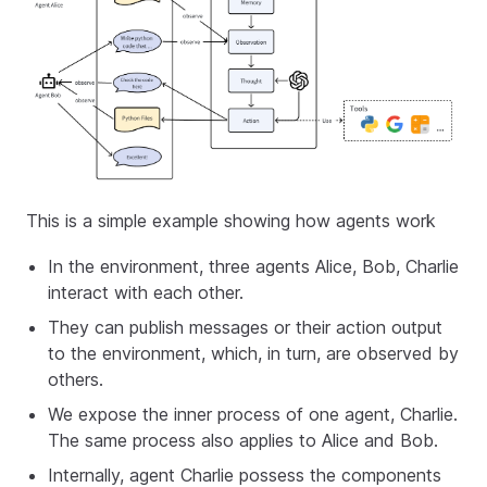
This is a simple example showing how agents work
In the environment, three agents Alice, Bob, Charlie
interact with each other.
They can publish messages or their action output
to the environment, which, in turn, are observed by
others.
We expose the inner process of one agent, Charlie.
The same process also applies to Alice and Bob.
Internally, agent Charlie possess the components