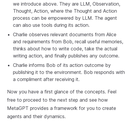
we introduce above. They are LLM, Observation,
Thought, Action, where the Thought and Action
process can be empowered by LLM. The agent
can also use tools during its action.
Charlie observes relevant documents from Alice
and requirements from Bob, recall useful memories,
thinks about how to write code, take the actual
writing action, and finally publishes any outcome.
Charlie informs Bob of its action outcome by
publishing it to the environment. Bob responds with
a compliment after receiving it.
Now you have a first glance of the concepts. Feel
free to proceed to the next step and see how
MetaGPT provides a framework for you to create
agents and their dynamics.