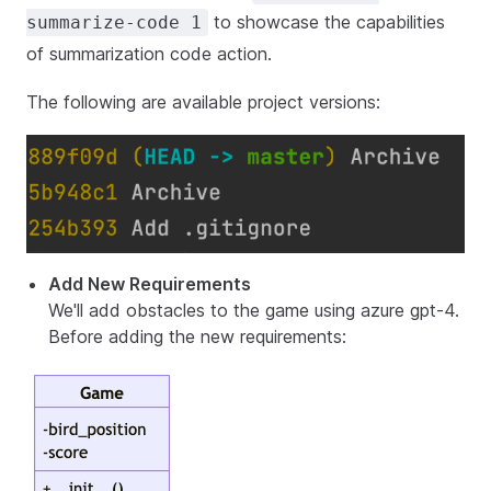
to showcase the capabilities
summarize-code 1
of summarization code action.
The following are available project versions:
Add New Requirements
We'll add obstacles to the game using azure gpt-4.
Before adding the new requirements: