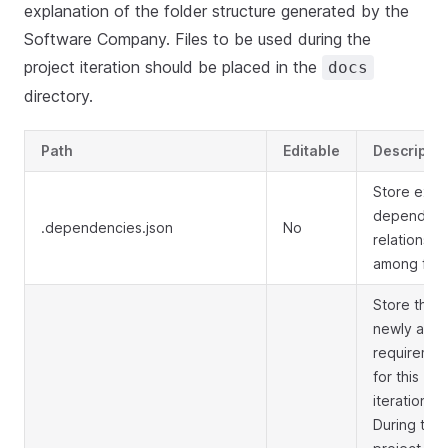
explanation of the folder structure generated by the
Software Company. Files to be used during the
project iteration should be placed in the
docs
directory.
Path
Editable
Descriptio
Store expli
dependen
.dependencies.json
No
relationshi
among files
Store the
newly add
requiremen
for this
iteration.
During the