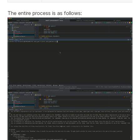
The entire process is as follows: