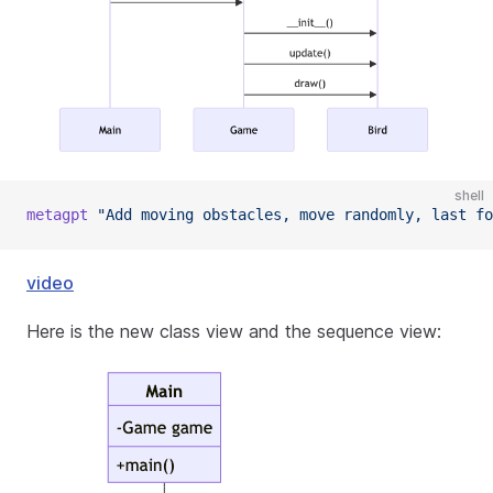
shell
metagpt
"Add moving obstacles, move randomly, last fo
video
Here is the new class view and the sequence view: