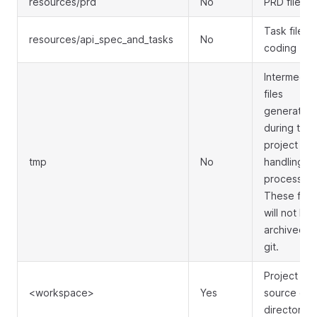
resources/prd
No
PRD files
Task files f
resources/api_spec_and_tasks
No
coding
Intermedia
files
generated
during the
project
tmp
No
handling
process.
These files
will not be
archived b
git.
Project
<workspace>
Yes
source co
directory