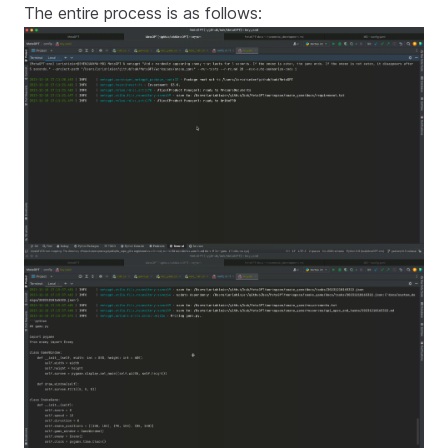
The entire process is as follows: