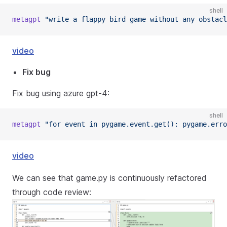
shell
metagpt
"write a flappy bird game without any obstacl
video
Fix bug
Fix bug using azure gpt-4:
shell
metagpt
"for event in pygame.event.get(): pygame.erro
video
We can see that game.py is continuously refactored
through code review: