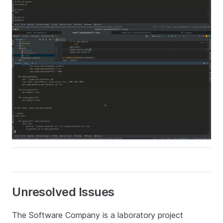
Unresolved Issues
The Software Company is a laboratory project