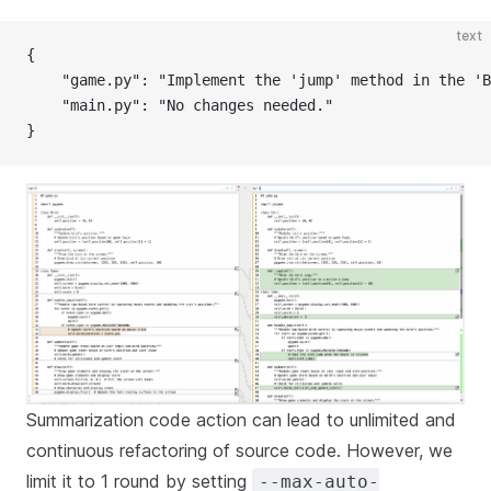
text
{
    "game.py": "Implement the 'jump' method in the 'B
    "main.py": "No changes needed."
}
Summarization code action can lead to unlimited and
continuous refactoring of source code. However, we
limit it to 1 round by setting
--max-auto-