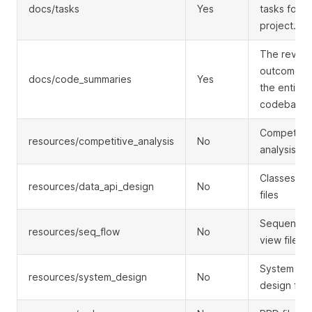
docs/tasks
Yes
tasks for t
project.
The revie
outcomes f
docs/code_summaries
Yes
the entire
codebase.
Competitor
resources/competitive_analysis
No
analysis
Classes vi
resources/data_api_design
No
files
Sequence
resources/seq_flow
No
view files
System
resources/system_design
No
design file