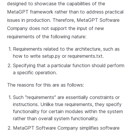
designed to showcase the capabilities of the
MetaGPT framework rather than to address practical
issues in production. Therefore, MetaGPT Software
Company does not support the input of new
requirements of the following nature:
Requirements related to the architecture, such as
how to write setup.py or requirements.txt.
Specifying that a particular function should perform
a specific operation.
The reasons for this are as follows:
Such "requirements" are essentially constraints or
instructions. Unlike true requirements, they specify
functionality for certain modules within the system
rather than overall system functionality.
MetaGPT Software Company simplifies software