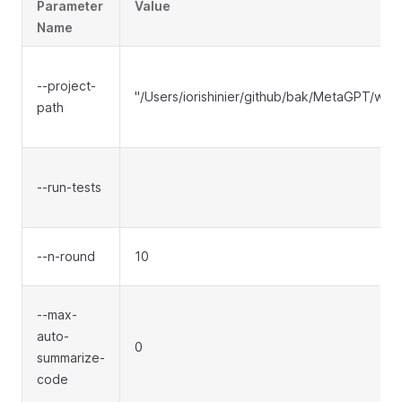
Parameter
Value
Name
--project-
"/Users/iorishinier/github/bak/MetaGPT/wo
path
--run-tests
--n-round
10
--max-
auto-
0
summarize-
code