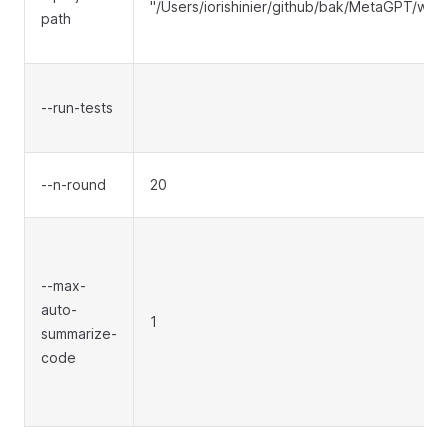
"/Users/iorishinier/github/bak/MetaGPT/wo
path
--run-tests
--n-round
20
--max-
auto-
1
summarize-
code