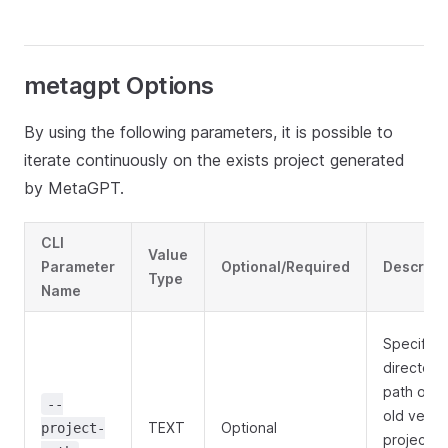
metagpt Options
By using the following parameters, it is possible to
iterate continuously on the exists project generated
by MetaGPT.
CLI
Value
Parameter
Optional/Required
Descript
Type
Name
Specify t
directory
path of t
--
old versi
TEXT
Optional
project-
project t