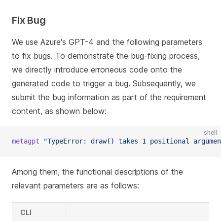
Fix Bug
We use Azure's GPT-4 and the following parameters
to fix bugs. To demonstrate the bug-fixing process,
we directly introduce erroneous code onto the
generated code to trigger a bug. Subsequently, we
submit the bug information as part of the requirement
content, as shown below:
shell
metagpt
"TypeError: draw() takes 1 positional argumen
Among them, the functional descriptions of the
relevant parameters are as follows:
CLI