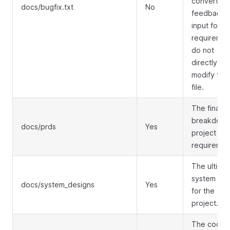
convert bu
docs/bugfix.txt
No
feedback i
input for
requiremen
do not
directly
modify this
file.
The final
breakdown
docs/prds
Yes
project
requiremen
The ultima
system des
docs/system_designs
Yes
for the
project.
The codin