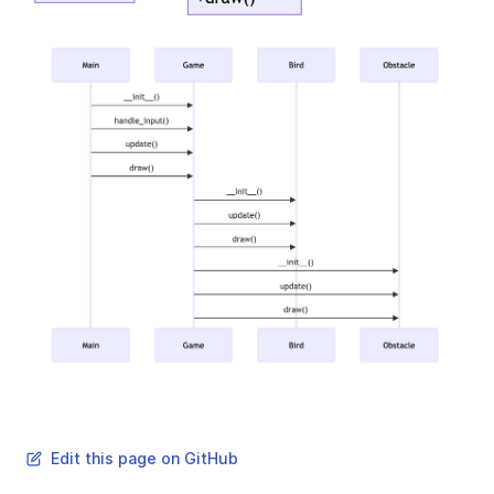
Edit this page on GitHub