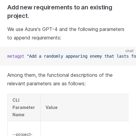
Add new requirements to an existing
project.
We use Azure's GPT-4 and the following parameters
to append requirements:
shell
metagpt
"Add a randomly appearing enemy that lasts fo
Among them, the functional descriptions of the
relevant parameters are as follows:
CLI
Parameter
Value
Name
--project-