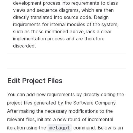
development process into requirements to class
views and sequence diagrams, which are then
directly translated into source code. Design
requirements for internal modules of the system,
such as those mentioned above, lack a clear
implementation process and are therefore
discarded.
Edit Project Files
You can add new requirements by directly editing the
project files generated by the Software Company.
After making the necessary modifications to the
relevant files, initiate a new round of incremental
iteration using the
command. Below is an
metagpt