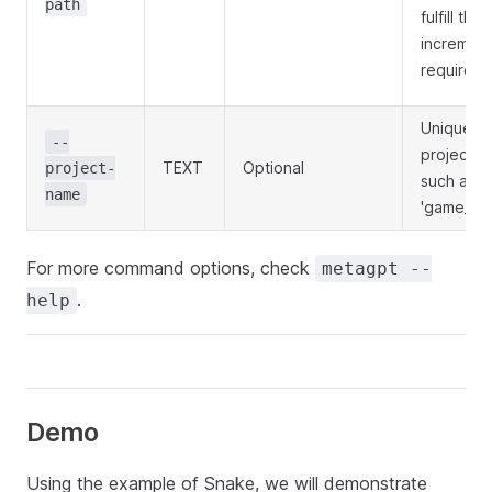
path
fulfill the
increment
requireme
Unique
--
project n
TEXT
Optional
project-
such as
name
'game_20
For more command options, check
metagpt --
.
help
Demo
Using the example of Snake, we will demonstrate