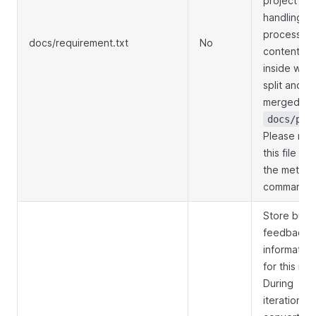
project
handling
process, t
docs/requirement.txt
No
contents
inside will 
split and
merged int
docs/prd
Please mod
this file usi
the metagp
command.
Store bug
feedback
information
for this rou
During
iterations,