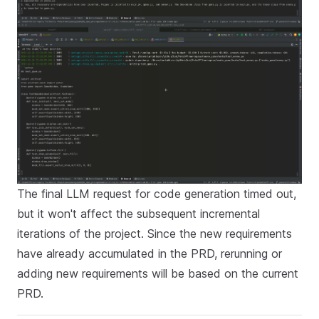
The final LLM request for code generation timed out,
but it won't affect the subsequent incremental
iterations of the project. Since the new requirements
have already accumulated in the PRD, rerunning or
adding new requirements will be based on the current
PRD.