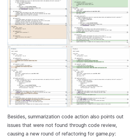
Besides, summarization code action also points out
issues that were not found through code review,
causing a new round of refactoring for game.py: