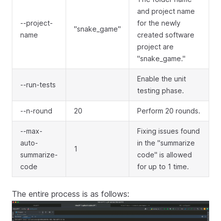
and project name
--project-
for the newly
"snake_game"
name
created software
project are
"snake_game."
Enable the unit
--run-tests
testing phase.
--n-round
20
Perform 20 rounds.
--max-
Fixing issues found
auto-
in the "summarize
1
summarize-
code" is allowed
code
for up to 1 time.
The entire process is as follows: