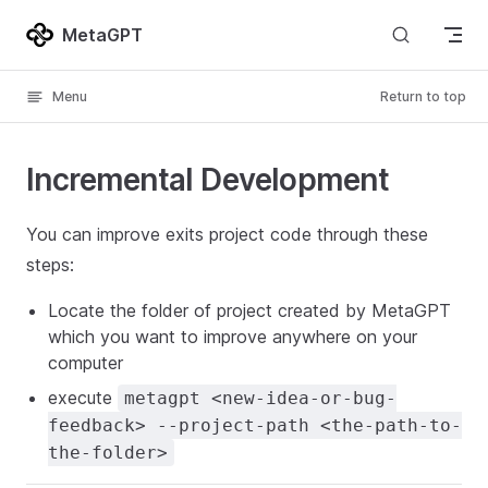
Skip to content
MetaGPT
Menu
Return to top
Incremental Development
You can improve exits project code through these
steps:
Locate the folder of project created by MetaGPT
which you want to improve anywhere on your
computer
execute
metagpt <new-idea-or-bug-
feedback> --project-path <the-path-to-
the-folder>