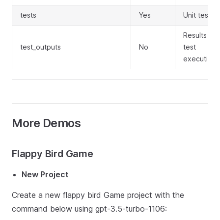
tests
Yes
Unit test c
Results of 
test_outputs
No
test
execution
More Demos
Flappy Bird Game
New Project
Create a new flappy bird Game project with the
command below using gpt-3.5-turbo-1106: