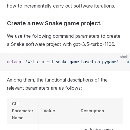
how to incrementally carry out software iterations.
Create a new Snake game project.
We use the following command parameters to create
a Snake software project with gpt-3.5-turbo-1106.
shell
metagpt
"Write a cli snake game based on pygame"
--pr
Among them, the functional descriptions of the
relevant parameters are as follows:
CLI
Parameter
Value
Description
Name
The folder name