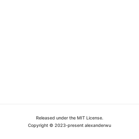
Released under the MIT License.
Copyright © 2023-present alexanderwu