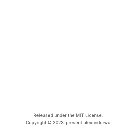
Released under the MIT License.
Copyright © 2023-present alexanderwu